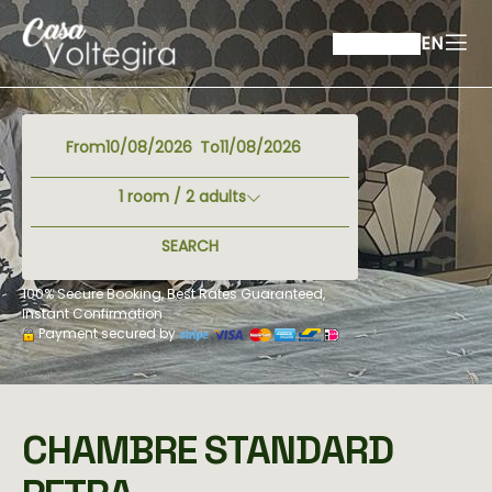
EN
From
To
1
room /
2
adults
SEARCH
100% Secure Booking, Best Rates Guaranteed,
Instant Confirmation
Payment secured by
CHAMBRE STANDARD