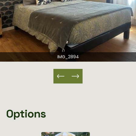
IMG_2894
Options