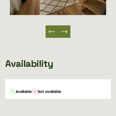
Availability
-
Available
-
Not available