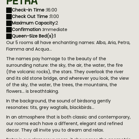
PETRA
Check-in Time :
16:00
Check Out Time :
11:00
Maximum Capacity:
2
Confirmation :
Immediate
Queen-Size Bed(s):
1
Our 5 rooms all have enchanting names: Alba, Aria, Petra,
Fiamma and Acqua…
The names pay homage to the beauty of the
surrounding nature: the sky, the air, the water, the fire
(the volcanic rocks), the stars. They overlook the river
and its old stone bridge, and wherever you look, the view
of the sky, the water, the trees, the mountains, the
flowers... is breathtaking.
In the background, the sound of birdsong gently
resonates: tits, grey wagtails, blackbirds...
In an atmosphere that is both classic and contemporary,
our rooms each have a different, elegant and refined
decor. They all invite you to dream and relax.