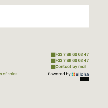
+33 7 88 66 63 47
+33 7 88 66 63 47
Contact by mail
 of sales
Powered by