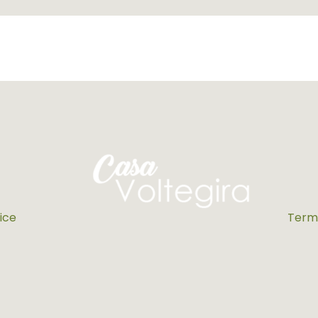
ice
Terms