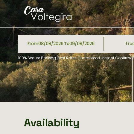
From
To
1
ro
100% Secure Booking, Best Rates Guaranteed, Instant Confirmat
Availability