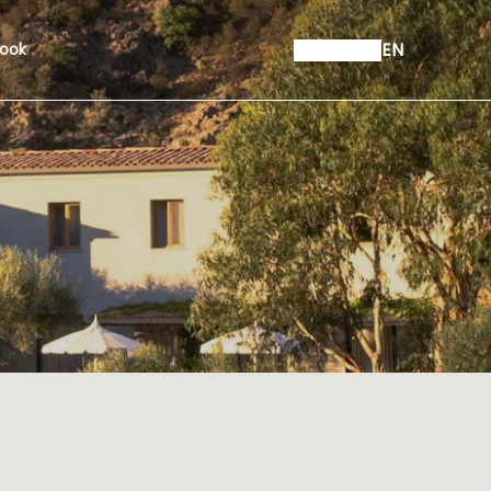
EN
ook