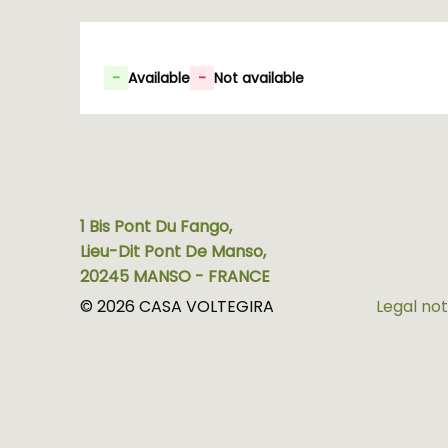
-
Available
-
Not available
1 Bis Pont Du Fango,
Lieu-Dit Pont De Manso,
20245 MANSO - FRANCE
© 2026 CASA VOLTEGIRA
Legal not