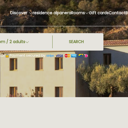
Discover
residence alpanera
Rooms
Gift cards
Contact
B
om /
2
adults
SEARCH
ion
Payment secured by