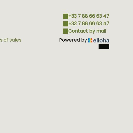
+33 7 88 66 63 47
+33 7 88 66 63 47
Contact by mail
 of sales
Powered by