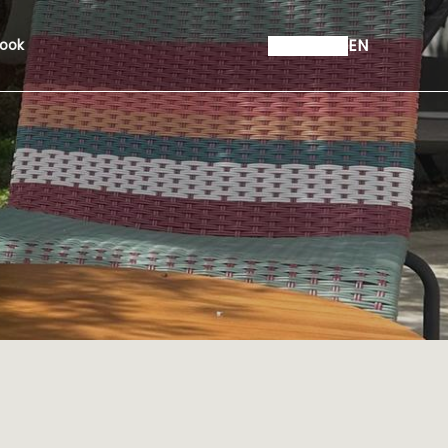
EN
ook