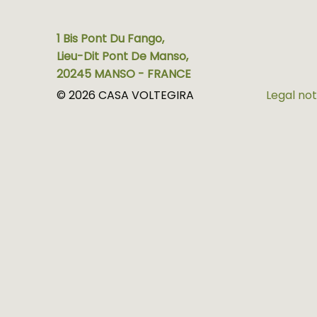
1 Bis Pont Du Fango,
Lieu-Dit Pont De Manso,
20245 MANSO - FRANCE
© 2026 CASA VOLTEGIRA
Legal not