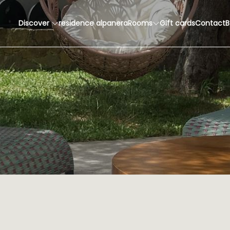
Discover
residence alpanera
Rooms
Gift cards
Contact
B