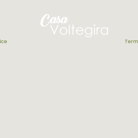
ice
Terms