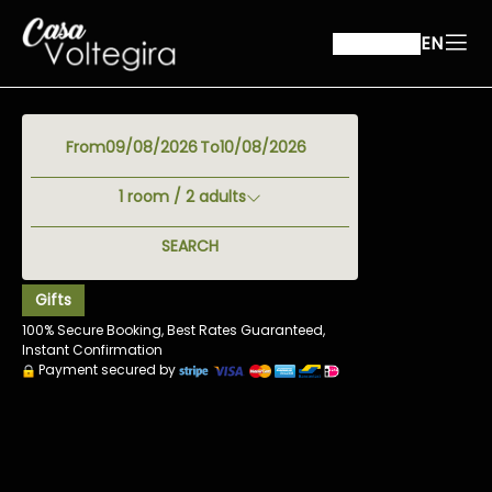
EN
From
To
1
room /
2
adults
SEARCH
Gifts
100% Secure Booking, Best Rates Guaranteed,
Instant Confirmation
Payment secured by